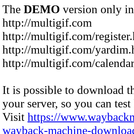
The
DEMO
version only in
http://multigif.com
http://multigif.com/register
http://multigif.com/yardim.
http://multigif.com/calenda
It is possible to download th
your server, so you can test
Visit
https://www.wayback
wayback-machine-download