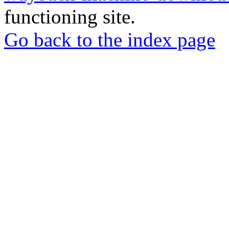
functioning site.
Go back to the index page