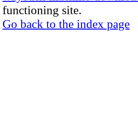
functioning site.
Go back to the index page