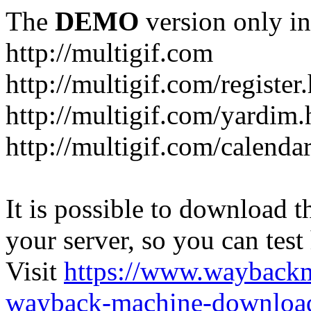
The
DEMO
version only in
http://multigif.com
http://multigif.com/register
http://multigif.com/yardim.
http://multigif.com/calenda
It is possible to download th
your server, so you can test
Visit
https://www.wayback
wayback-machine-download