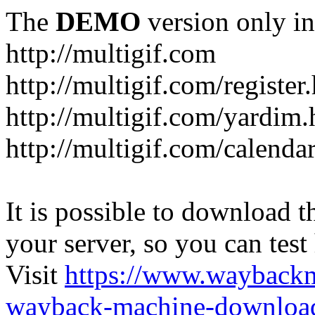
The
DEMO
version only in
http://multigif.com
http://multigif.com/register
http://multigif.com/yardim.
http://multigif.com/calenda
It is possible to download th
your server, so you can test
Visit
https://www.wayback
wayback-machine-download