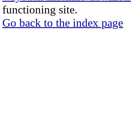
functioning site.
Go back to the index page