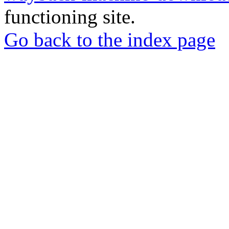
functioning site.
Go back to the index page