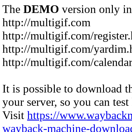
The
DEMO
version only in
http://multigif.com
http://multigif.com/register
http://multigif.com/yardim.
http://multigif.com/calenda
It is possible to download th
your server, so you can test
Visit
https://www.wayback
wayback-machine-download