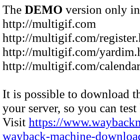
The
DEMO
version only in
http://multigif.com
http://multigif.com/register
http://multigif.com/yardim.
http://multigif.com/calenda
It is possible to download th
your server, so you can test
Visit
https://www.wayback
wayback-machine-download