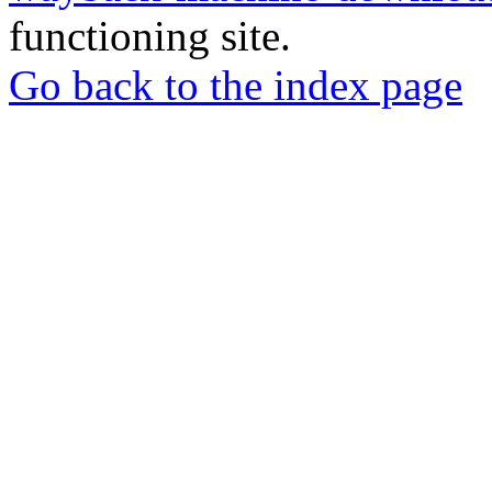
functioning site.
Go back to the index page