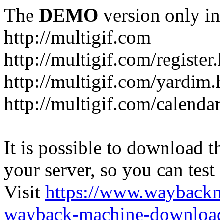
The
DEMO
version only in
http://multigif.com
http://multigif.com/register
http://multigif.com/yardim.
http://multigif.com/calenda
It is possible to download th
your server, so you can test
Visit
https://www.wayback
wayback-machine-download