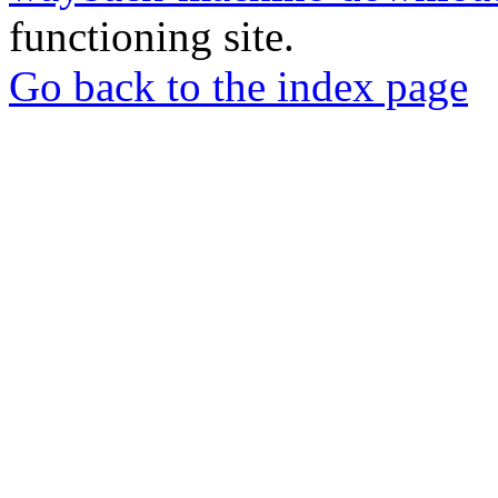
functioning site.
Go back to the index page